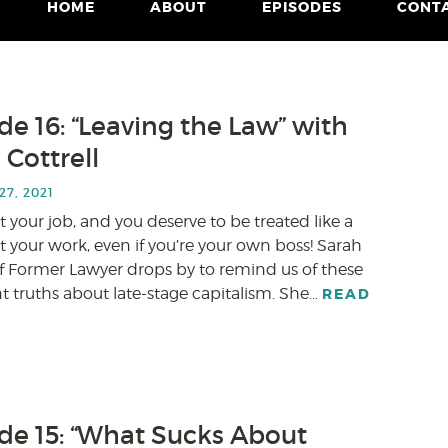
HOME
ABOUT
EPISODES
CONT
de 16: “Leaving the Law” with
 Cottrell
7, 2021
t your job, and you deserve to be treated like a
your work, even if you’re your own boss! Sarah
of Former Lawyer drops by to remind us of these
 truths about late-stage capitalism. She…
READ
de 15: “What Sucks About