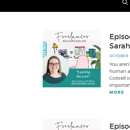
Episo
Sarah
OCTOBER 2
You aren’
human at 
Cottrell 
important
MORE
Episo