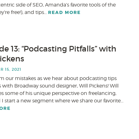
tric side of SEO, Amanda’s favorite tools of the
y’re free!), and tips…
READ MORE
e 13: “Podcasting Pitfalls” with
Pickens
 15, 2021
om our mistakes as we hear about podcasting tips
 with Broadway sound designer, Will Pickens! Will
es some of his unique perspective on freelancing,
 I start a new segment where we share our favorite…
ORE