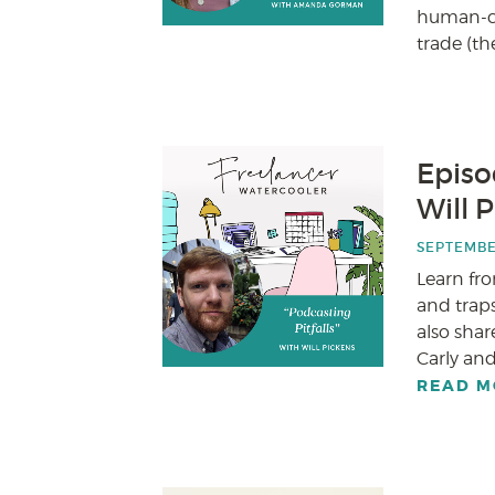
human-cen
trade (the
Episod
Will 
SEPTEMBER
Learn fr
and traps
also shar
Carly and
READ M