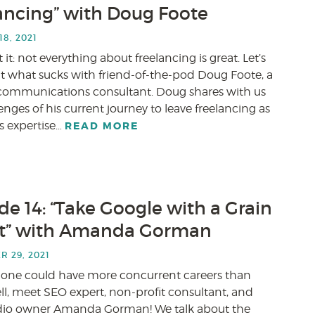
ancing” with Doug Foote
8, 2021
it: not everything about freelancing is great. Let’s
ut what sucks with friend-of-the-pod Doug Foote, a
l communications consultant. Doug shares with us
enges of his current journey to leave freelancing as
is expertise…
READ MORE
de 14: “Take Google with a Grain
lt” with Amanda Gorman
 29, 2021
 one could have more concurrent careers than
ll, meet SEO expert, non-profit consultant, and
dio owner Amanda Gorman! We talk about the