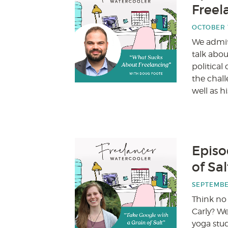
Freel
OCTOBER 1
We admit 
talk abo
politica
the chall
well as h
Episo
of Sa
SEPTEMBER
Think no
Carly? We
yoga stu