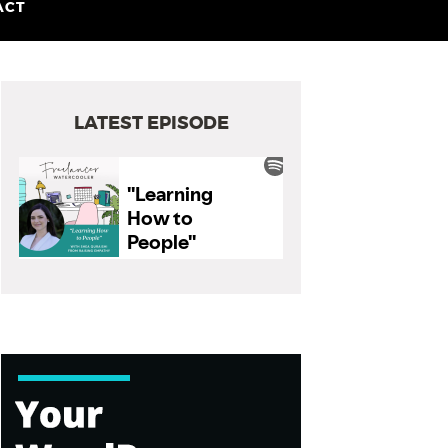
ACT
LATEST EPISODE