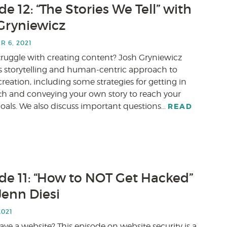
e 12: “The Stories We Tell” with
Gryniewicz
 6, 2021
truggle with creating content? Josh Gryniewicz
is storytelling and human-centric approach to
reation, including some strategies for getting in
th and conveying your own story to reach your
goals. We also discuss important questions…
READ
de 11: “How to NOT Get Hacked”
Jenn Diesi
2021
ve a website? This episode on website security is a