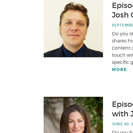
Episod
Josh 
SEPTEMBER
Do you s
shares h
content c
touch wi
specific 
MORE
Episo
with 
JUNE 30, 
Do you ha