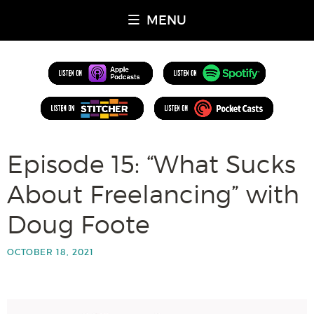
MENU
Episode 15: “What Sucks
About Freelancing” with
Doug Foote
OCTOBER 18, 2021