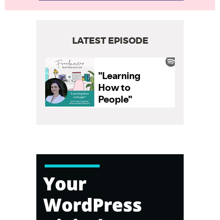
LATEST EPISODE