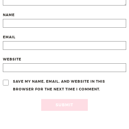
NAME
EMAIL
WEBSITE
SAVE MY NAME, EMAIL, AND WEBSITE IN THIS
BROWSER FOR THE NEXT TIME I COMMENT.