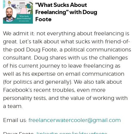
We admit it: not everything about freelancing is
great. Let’s talk about what sucks with friend-of-
the-pod Doug Foote, a political communications
consultant. Doug shares with us the challenges
of his current journey to leave freelancing as
well as his expertise on email communication
(for politics and generally). We also talk about
Facebook’s recent troubles, even more
personality tests, and the value of working with
a team.
Email us:
freelancerwatercooler@gmail.com