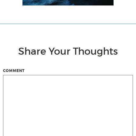
Share Your Thoughts
COMMENT