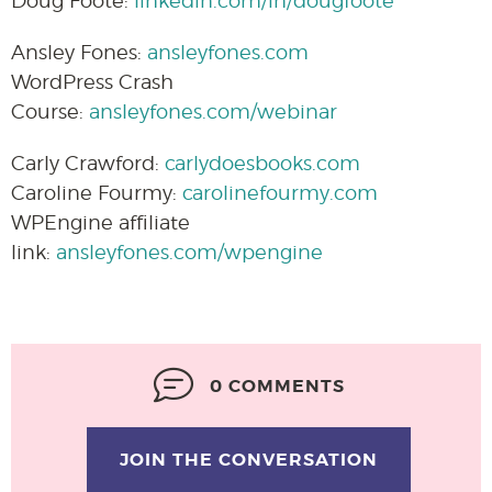
Doug Foote:
linkedin.com/in/dougfoote
Ansley Fones:
ansleyfones.com
WordPress Crash
Course:
ansleyfones.com/webinar
Carly Crawford:
carlydoesbooks.com
Caroline Fourmy:
carolinefourmy.com
WPEngine affiliate
link:
ansleyfones.com/wpengine
0 COMMENTS
JOIN THE CONVERSATION